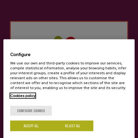
An SSL certificate ("Secure Socket Layer" Certificate) guarantees
the security of the data exchanged between the user and the
website.
Likewise, the person responsible for data processing
undertakes to notify the user of any rectification or deletion of
the data, unless this involves disproportionate formalities,
costs or procedures.
Configure
In the event that the integrity, confidentiality or security of the
We use our own and third-party cookies to improve our services,
user's personal data is compromised, the data controller
compile statistical information, analyse your browsing habits, infer
undertakes to inform the user by all means.
your interest groups, create a profile of your interests and display
relevant ads on other sites. This allows us to customise the
content we offer and to recognise which sections of the site are
Data protection officer
of interest to you, enabling us to improve the site and its security.
Cookies policy
On the other hand, the user is informed that the person
designated as the Data Protection Officer is: Amaia Zubeldia
Are you of legal age?
CONFIGURE COOKIES
The function of the Data Protection Officer is to ensure
compliance with national and supranational provisions relating
ACCEPT ALL
REJECT ALL
to the collection and processing of personal data. She can be
Yes
No
named (Data Protection Officer).