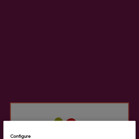
Spring 2026 - Apple tree bloom
27/04/2026
Configure