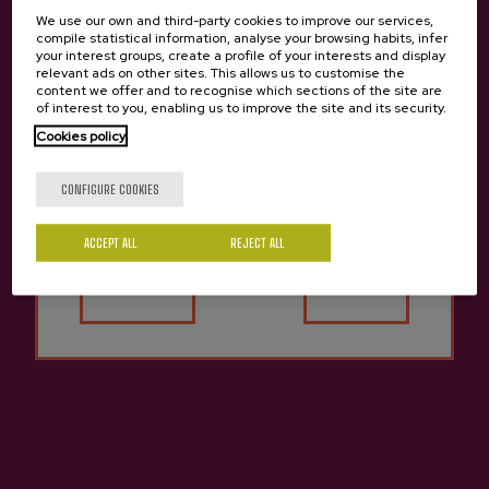
Basque "pelota" and Cider cellar
We use our own and third-party cookies to improve our services,
compile statistical information, analyse your browsing habits, infer
your interest groups, create a profile of your interests and display
09/04/2026
relevant ads on other sites. This allows us to customise the
content we offer and to recognise which sections of the site are
of interest to you, enabling us to improve the site and its security.
Cookies policy
Are you of legal age?
CONFIGURE COOKIES
ACCEPT ALL
REJECT ALL
Yes
No