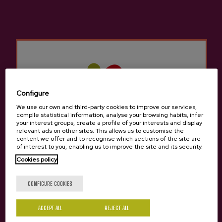
Cider house Aburuza
Other products that may
interest you
Configure
We use our own and third-party cookies to improve our services,
compile statistical information, analyse your browsing habits, infer
your interest groups, create a profile of your interests and display
relevant ads on other sites. This allows us to customise the
content we offer and to recognise which sections of the site are
of interest to you, enabling us to improve the site and its security.
Cookies policy
Are you of legal age?
CONFIGURE COOKIES
ACCEPT ALL
REJECT ALL