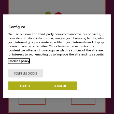
Configure
We use our own and third-party cookies to improve our services,
compile statistical information, analyse your browsing habits, infer
your interest groups, create a profile of your interests and display
relevant ads on other sites. This allows us to customise the
content we offer and to recognise which sections of the site are
of interest to you, enabling us to improve the site and its security.
Cookies policy
Are you of legal age?
CONFIGURE COOKIES
The great day of the cider arrived in Donostia
ACCEPT ALL
REJECT ALL
12/09/2019
Yes
No