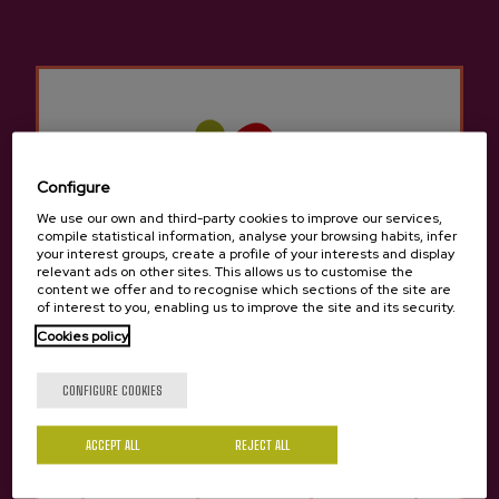
done in just one click, making it easy to visit the cider
house during the txotx season or
throughout the year
.
See here:
MEAL BOOKINGS
CIDER HOUSE MENU:
the traditional
proposal with a good ribeye steak on the
grill.
SUMMER MENU:
a wide selection with
Configure
seasonal products and grilled fish.
We use our own and third-party cookies to improve our services,
compile statistical information, analyse your browsing habits, infer
your interest groups, create a profile of your interests and display
relevant ads on other sites. This allows us to customise the
content we offer and to recognise which sections of the site are
of interest to you, enabling us to improve the site and its security.
Cookies policy
Are you of legal age?
CONFIGURE COOKIES
ACCEPT ALL
REJECT ALL
Yes
No