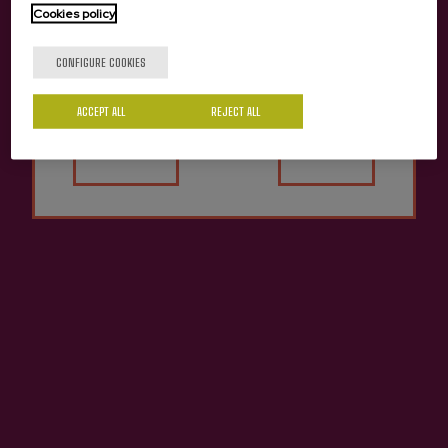
Cookies policy
Are you of legal age?
CONFIGURE COOKIES
ACCEPT ALL
REJECT ALL
Yes
No