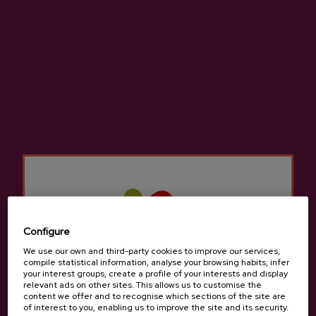
Last videos
SEE ALL
Configure
We use our own and third-party cookies to improve our services,
compile statistical information, analyse your browsing habits, infer
your interest groups, create a profile of your interests and display
relevant ads on other sites. This allows us to customise the
content we offer and to recognise which sections of the site are
of interest to you, enabling us to improve the site and its security.