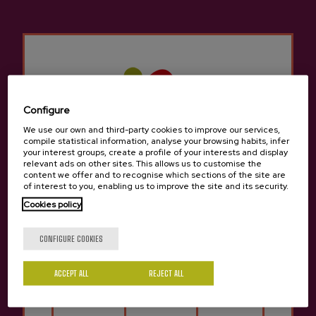
they can enjoy it!
7. Bases of the campaign and +
info:
https://oneginbonoa.eus/wp-
content/uploads/2021/03/bases_onegin_eus.pdf
Configure
We use our own and third-party cookies to improve our services,
compile statistical information, analyse your browsing habits, infer
your interest groups, create a profile of your interests and display
relevant ads on other sites. This allows us to customise the
content we offer and to recognise which sections of the site are
of interest to you, enabling us to improve the site and its security.
Cookies policy
Are you of legal age?
Last videos
CONFIGURE COOKIES
SEE ALL
ACCEPT ALL
REJECT ALL
Yes
No