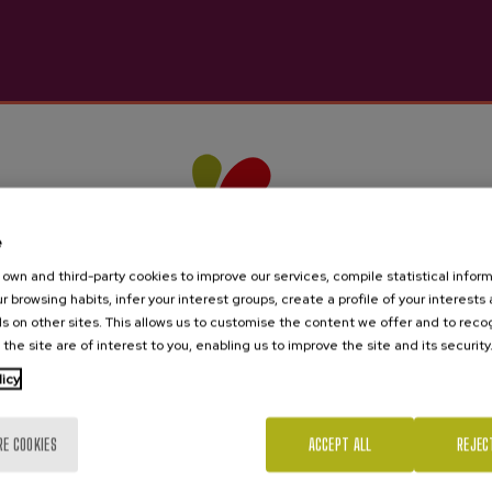
nterest you
e
own and third-party cookies to improve our services, compile statistical inform
r browsing habits, infer your interest groups, create a profile of your interests
s on other sites. This allows us to customise the content we offer and to rec
 the site are of interest to you, enabling us to improve the site and its security
licy
Are you of legal age?
RE COOKIES
ACCEPT ALL
REJEC