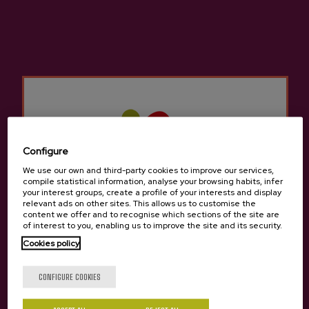
Basque Cider D.O.
Cider house Izeta
Other products that may
interest you
Configure
We use our own and third-party cookies to improve our services,
compile statistical information, analyse your browsing habits, infer
your interest groups, create a profile of your interests and display
relevant ads on other sites. This allows us to customise the
content we offer and to recognise which sections of the site are
of interest to you, enabling us to improve the site and its security.
Cookies policy
Are you of legal age?
CONFIGURE COOKIES