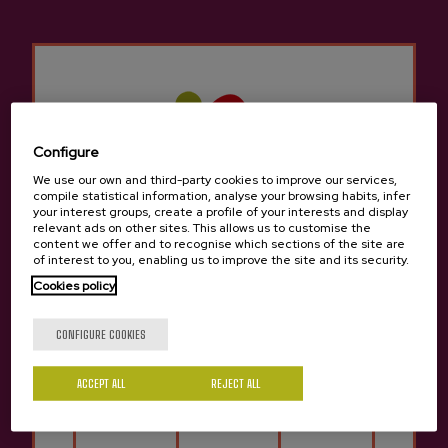
cider house menu, but we can also try other
different menus to sample typical traditional
Basque food.
There are many groups that come to the Cider
Houses in
Altzaga
for a company celebration,
a birthday, a retirement, etc. There is room for
Configure
everyone in the cider houses in
Altzaga
since it
We use our own and third-party cookies to improve our services,
compile statistical information, analyse your browsing habits, infer
is still a tradition to gather with friends or
your interest groups, create a profile of your interests and display
family to enjoy a cider house menu to celebrate
relevant ads on other sites. This allows us to customise the
content we offer and to recognise which sections of the site are
something.
of interest to you, enabling us to improve the site and its security.
Cookies policy
It has a rich culinary culture, which is why the
Are you of legal age?
cider house is ideally located for easy access by
CONFIGURE COOKIES
car and easy parking.
ACCEPT ALL
REJECT ALL
In
Altzaga
We know how important it is to
Yes
No
maintain the city's traditions and culture, which
is why it's important not to miss the