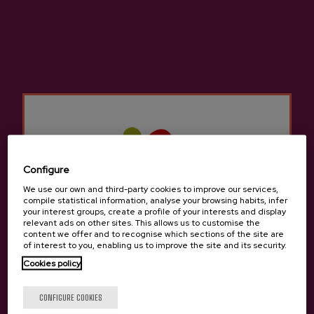
dining rooms to feed diners with an excellent
cider house menu and allow them to taste the
seasonal cider.
They have numerous kupelas to delight lovers
of cider and traditions. The cider houses in
Andoain
Not only do they offer the traditional
cider house menu, but we can also try other
different menus to sample typical traditional
Basque food.
Configure
We use our own and third-party cookies to improve our services,
There are many groups that come to the Cider
compile statistical information, analyse your browsing habits, infer
your interest groups, create a profile of your interests and display
Houses in
Andoain
for a company celebration,
relevant ads on other sites. This allows us to customise the
a birthday, a retirement, etc. There is room for
content we offer and to recognise which sections of the site are
of interest to you, enabling us to improve the site and its security.
everyone in the cider houses in
Andoain
since
Cookies policy
it is still a tradition to gather with friends or
family to enjoy a cider house menu to celebrate
Are you of legal age?
CONFIGURE COOKIES
something.