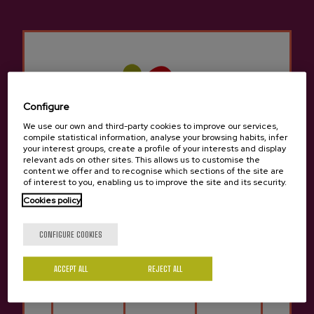
traditional cider house menu, but we can also
try other different menus to sample typical
traditional Basque food.
There are many groups that come to the Cider
Houses in
Lekaroz-Baztan
for a company
celebration, a birthday, a retirement, etc. There
Configure
is room for everyone in the cider houses in
We use our own and third-party cookies to improve our services,
compile statistical information, analyse your browsing habits, infer
Lekaroz-Baztan
since it is still a tradition to
your interest groups, create a profile of your interests and display
gather with friends or family to enjoy a cider
relevant ads on other sites. This allows us to customise the
content we offer and to recognise which sections of the site are
house menu to celebrate something.
of interest to you, enabling us to improve the site and its security.
Cookies policy
It has a rich culinary culture, which is why the
Are you of legal age?
cider house is ideally located for easy access by
CONFIGURE COOKIES
car and easy parking.
ACCEPT ALL
REJECT ALL
In
Lekaroz-Baztan
We know how important it
Yes
No
is to maintain the city's traditions and culture,
which is why it's important not to miss the