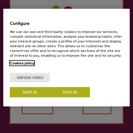
arrow_back
Return to the list of cities
Configure
We use our own and third-party cookies to improve our services,
The cider houses in
Navarra
They have large
compile statistical information, analyse your browsing habits, infer
dining rooms to feed diners with an excellent
your interest groups, create a profile of your interests and display
relevant ads on other sites. This allows us to customise the
cider house menu and allow them to taste the
content we offer and to recognise which sections of the site are
seasonal cider.
of interest to you, enabling us to improve the site and its security.
Cookies policy
They have numerous kupelas to delight lovers
Are you of legal age?
of cider and traditions. The cider houses in
CONFIGURE COOKIES
Navarra
Not only do they offer the traditional
cider house menu, but we can also try other
ACCEPT ALL
REJECT ALL
Yes
No
different menus to sample typical traditional
Basque food.
There are many groups that come to the Cider
Houses in
Navarra
for a company celebration,