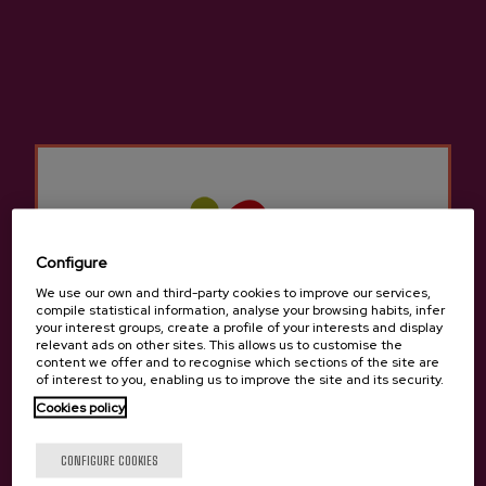
dining rooms to feed diners with an excellent
cider house menu and allow them to taste the
seasonal cider.
They have numerous kupelas to delight lovers
of cider and traditions. The cider houses in
Zestoa
Not only do they offer the traditional
cider house menu, but we can also try other
different menus to sample typical traditional
Basque food.
Configure
We use our own and third-party cookies to improve our services,
There are many groups that come to the Cider
compile statistical information, analyse your browsing habits, infer
your interest groups, create a profile of your interests and display
Houses in
Zestoa
for a company celebration, a
relevant ads on other sites. This allows us to customise the
birthday, a retirement, etc. There is room for
content we offer and to recognise which sections of the site are
of interest to you, enabling us to improve the site and its security.
everyone in the cider houses in
Zestoa
since it
Cookies policy
is still a tradition to gather with friends or
family to enjoy a cider house menu to celebrate
Are you of legal age?
CONFIGURE COOKIES
something.