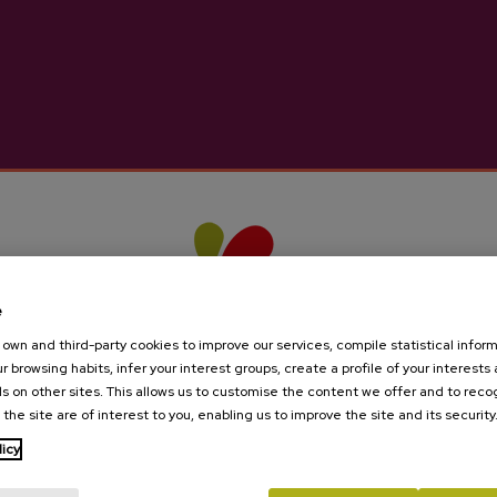
rom the bottle and then from the barrels, followed by the
 walnuts
equest:
info@sagardoa.eus
on
e
est:
info@sagardoa.eus
own and third-party cookies to improve our services, compile statistical inform
r browsing habits, infer your interest groups, create a profile of your interests
 English, French
s on other sites. This allows us to customise the content we offer and to rec
 the site are of interest to you, enabling us to improve the site and its security
ay to Saturday
available on request:
info@sagardoa.eus
licy
Are you of legal age?