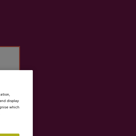
Observations
Request quote
ation,
 and display
ognise which
.