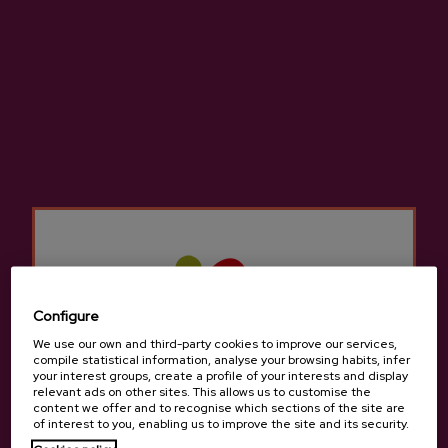
DETAILS
TOUR
Our guide will meet you at the entrance of
our cider cellar to take start with the cider
tasting.
MENU
Adults Menu:
Configure
- Cod omelet
- Cod with peppers
We use our own and third-party cookies to improve our services,
compile statistical information, analyse your browsing habits, infer
- T-bone steak
your interest groups, create a profile of your interests and display
- Dessert (cheese, quince, walnuts and
relevant ads on other sites. This allows us to customise the
content we offer and to recognise which sections of the site are
pastries from Tolosa)
of interest to you, enabling us to improve the site and its security.
- Cider / Bread / Coffee or infusion