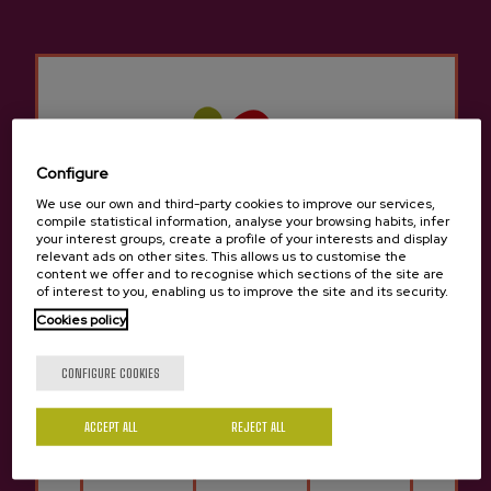
Other products that may
interest you
Configure
We use our own and third-party cookies to improve our services,
compile statistical information, analyse your browsing habits, infer
your interest groups, create a profile of your interests and display
relevant ads on other sites. This allows us to customise the
content we offer and to recognise which sections of the site are
of interest to you, enabling us to improve the site and its security.
Cookies policy
Are you of legal age?
CONFIGURE COOKIES
ACCEPT ALL
REJECT ALL
Yes
No
Cider Jare Petritegi
La Petri Alcohol-free cider