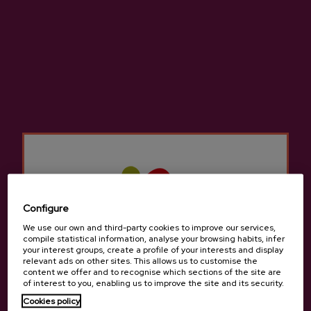
LOCATION
Petritegi Way 3, 20115 Astigarraga - Gipuzkoa.
Configure
We use our own and third-party cookies to improve our services,
compile statistical information, analyse your browsing habits, infer
your interest groups, create a profile of your interests and display
relevant ads on other sites. This allows us to customise the
ROOMS
content we offer and to recognise which sections of the site are
Capacity: 32 people + 5 extra beds.
of interest to you, enabling us to improve the site and its security.
Rooms: 4 double, 4 twin, 3 with balcony, 2 with terrace, 1
Cookies policy
with hydromassage, 2 small rooms.