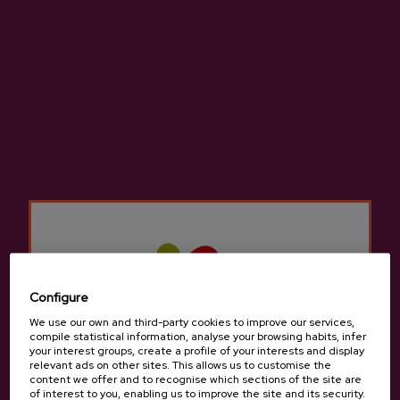
Larrarte
Sagardotegi Zeharra, 11, 20115, Astigarraga
View on Google Maps
(+34) 943 55 56 47 / 679123892
Configure
We use our own and third-party cookies to improve our services,
compile statistical information, analyse your browsing habits, infer
your interest groups, create a profile of your interests and display
relevant ads on other sites. This allows us to customise the
content we offer and to recognise which sections of the site are
of interest to you, enabling us to improve the site and its security.