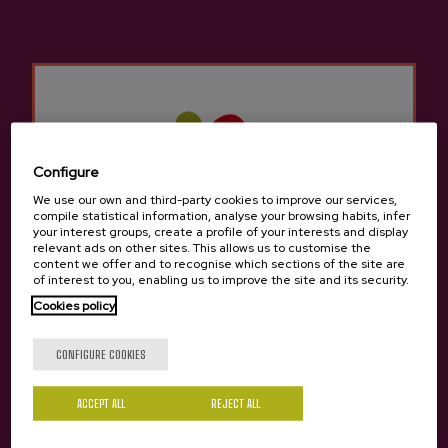
fruit trees, including apples.
Location and contact
Etxebarria
Configure
Igartua 25, Baserria, 48110, Gatika
We use our own and third-party cookies to improve our services,
View on Google Maps
compile statistical information, analyse your browsing habits, infer
your interest groups, create a profile of your interests and display
relevant ads on other sites. This allows us to customise the
(+34) 94 674 20 10 / 639 469 738
content we offer and to recognise which sections of the site are
of interest to you, enabling us to improve the site and its security.
Cookies policy
Are you of legal age?
CONFIGURE COOKIES
ACCEPT ALL
REJECT ALL
Yes
No