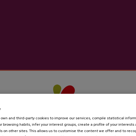
e
own and third-party cookies to improve our services, compile statistical inform
r browsing habits, infer your interest groups, create a profile of your interests
s on other sites. This allows us to customise the content we offer and to rec