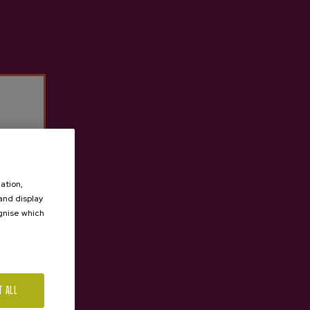
Previous
Next
ation,
 and display
ognise which
.
T ALL