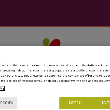
e
own and third-party cookies to improve our services, compile statistical inform
r browsing habits, infer your interest groups, create a profile of your interests
s on other sites. This allows us to customise the content we offer and to rec
 the site are of interest to you, enabling us to improve the site and its security
licy
Are you of legal age?
RE COOKIES
ACCEPT ALL
REJEC