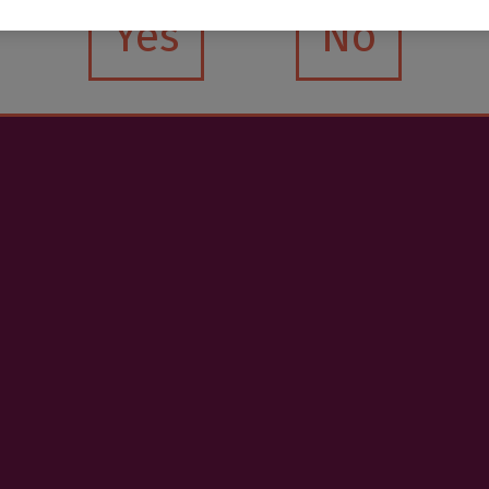
Yes
No
.O. Premium Altzueta
€4.20