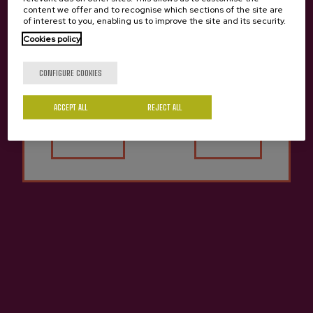
content we offer and to recognise which sections of the site are
of interest to you, enabling us to improve the site and its security.
Cookies policy
Are you of legal age?
CONFIGURE COOKIES
ACCEPT ALL
REJECT ALL
INCLUDES:
Yes
No
Guided tour in Igartubeiti museum
Tasting of natural apple juice
Guided cider tasting in a cider cellar
Traditional cider house menu
DURATION:
5 hours
MEETING POINT:
Carretera Ezkio Km 1, Ezkio / Cider
house
PREZIOA:
Adults: from 56€ / Children (14-17): from 45€
/ Children (4-13): from 26€