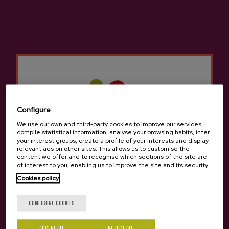
Location
:
Pasai San Pedro, last parking of the harbor.
SEE COMPLETE PROGRAM
RESERVE Cata-Pairing or Ballenero Menu
BUY tickets Cata-Pairing in Donostia-San Sebastian
BUY tickets Ballenero Menu in Donostia-San Sebastian
Configure
We use our own and third-party cookies to improve our services,
compile statistical information, analyse your browsing habits, infer
your interest groups, create a profile of your interests and display
relevant ads on other sites. This allows us to customise the
content we offer and to recognise which sections of the site are
of interest to you, enabling us to improve the site and its security.
Cookies policy
Are you of legal age?
CONFIGURE COOKIES
ACCEPT ALL
REJECT ALL