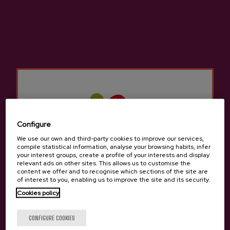
dining rooms to feed diners with an excellent
cider house menu and allow them to taste the
seasonal cider.
They have numerous kupelas to delight lovers
of cider and traditions. The cider houses in
Aduna
Not only do they offer the traditional
cider house menu, but we can also try other
different menus to sample typical traditional
Basque food.
Configure
We use our own and third-party cookies to improve our services,
There are many groups that come to the Cider
compile statistical information, analyse your browsing habits, infer
your interest groups, create a profile of your interests and display
Houses in
Aduna
for a company celebration, a
relevant ads on other sites. This allows us to customise the
birthday, a retirement, etc. There is room for
content we offer and to recognise which sections of the site are
of interest to you, enabling us to improve the site and its security.
everyone in the cider houses in
Aduna
since it
Cookies policy
is still a tradition to gather with friends or
family to enjoy a cider house menu to celebrate
Are you of legal age?
CONFIGURE COOKIES
something.