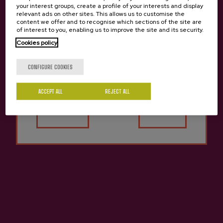
your interest groups, create a profile of your interests and display
relevant ads on other sites. This allows us to customise the
content we offer and to recognise which sections of the site are
of interest to you, enabling us to improve the site and its security.
Cookies policy
Are you of legal age?
CONFIGURE COOKIES
Previous
Next
Zabala Cidery Products
ACCEPT ALL
REJECT ALL
Yes
No