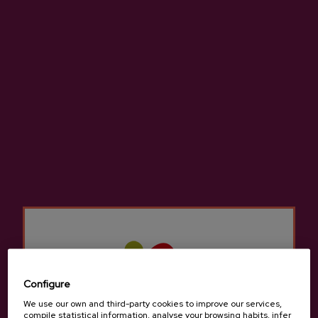
Location and contact
Zabala
Baserri Garagartza , Goiburu auzoa 5, 20150,
Aduna
View on Google Maps
(+34) 943 690 774 / 605717556 - 615763469
Configure
We use our own and third-party cookies to improve our services,
compile statistical information, analyse your browsing habits, infer