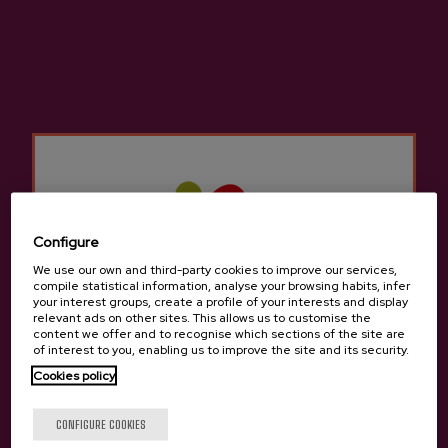
large dining rooms to feed diners with an
excellent cider house menu and allow them to
taste the seasonal cider.
They have numerous kupelas to delight lovers
of cider and traditions. The cider houses in
Markina-Xemein
Not only do they offer the
traditional cider house menu, but we can also
try other different menus to sample typical
traditional Basque food.
Configure
We use our own and third-party cookies to improve our services,
There are many groups that come to the Cider
compile statistical information, analyse your browsing habits, infer
your interest groups, create a profile of your interests and display
Houses in
Markina-Xemein
for a company
relevant ads on other sites. This allows us to customise the
celebration, a birthday, a retirement, etc. There
content we offer and to recognise which sections of the site are
of interest to you, enabling us to improve the site and its security.
is room for everyone in the cider houses in
Cookies policy
Markina-Xemein
since it is still a tradition to
gather with friends or family to enjoy a cider
Are you of legal age?
CONFIGURE COOKIES
house menu to celebrate something.