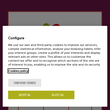
Maximum group
: 8 people.
Rates for groups consult:
info@sagardoa.eus
SCHEDULE /
LANGUAGES
Languages:
Basque, Spanish, English and
Configure
French. The guided tour, as it is a shared
We use our own and third-party cookies to improve our services,
service, may be in several languages
compile statistical information, analyse your browsing habits, infer
depending on the origin of the clients.
your interest groups, create a profile of your interests and display
relevant ads on other sites. This allows us to customise the
Schedule:
All year round. Monday, Tuesday,
content we offer and to recognise which sections of the site are
Thursday and Saturday: 12.00pm - 4.00pm.
of interest to you, enabling us to improve the site and its security.
Other language or schedule consult:
Cookies policy
info@sagardoa.eus
Are you of legal age?
CONFIGURE COOKIES
MEETING POINT
ACCEPT ALL
REJECT ALL
Meeting point:
Bengoetxea street, 2.
Yes
No
Donostia-San Sebastián.