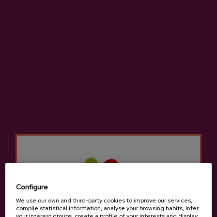
INCLUDES:
Guided visit and tasting with the beekeeper
Guided visit and tasting in farmer's market
Guided visit and tasting in a cider house
Traditional cider house menu
Transportation and tour guide service
DURATION:
8 hours
DETAILS
Configure
TOUR
We use our own and third-party cookies to improve our services,
compile statistical information, analyse your browsing habits, infer
Our guide will meet you in Donostia-San
your interest groups, create a profile of your interests and display