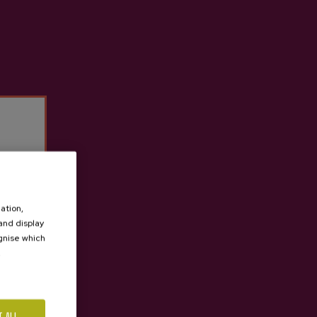
ation,
 and display
ognise which
.
T ALL