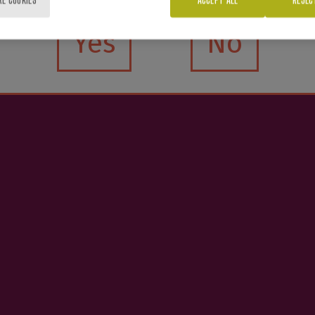
Yes
No
e interested in