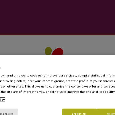
e
own and third-party cookies to improve our services, compile statistical inform
r browsing habits, infer your interest groups, create a profile of your interests
s on other sites. This allows us to customise the content we offer and to rec
 the site are of interest to you, enabling us to improve the site and its security
licy
Are you of legal age?
RE COOKIES
ACCEPT ALL
REJEC