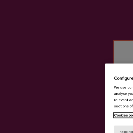
Configur
We use our 
analyse you
relevant ad
sections of
Cookies po
Natural Cider Baleio
€3.05
CONFIGU