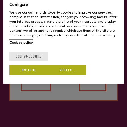
Configure
We use our own and third-party cookies to improve our services,
compile statistical information, analyse your browsing habits, infer
your interest groups, create a profile of your interests and display
relevant ads on other sites. This allows us to customise the
content we offer and to recognise which sections of the site are
of interest to you, enabling us to improve the site and its security.
Cookies policy
Are you of legal age?
CONFIGURE COOKIES
ACCEPT ALL
REJECT ALL
Yes
No
Other cideries you might be
Previous
Next
interested in