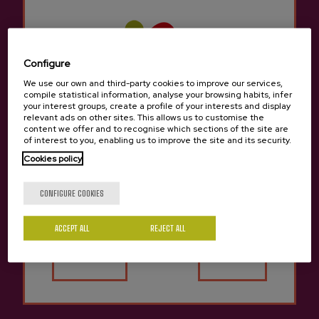
Berridi bidea, 22., 20160, Donostia
View on Google Maps
(+34) 943 36 20 49 / 657147955
Configure
We use our own and third-party cookies to improve our services,
compile statistical information, analyse your browsing habits, infer
your interest groups, create a profile of your interests and display
relevant ads on other sites. This allows us to customise the
content we offer and to recognise which sections of the site are
of interest to you, enabling us to improve the site and its security.
Cookies policy
Are you of legal age?
CONFIGURE COOKIES
ACCEPT ALL
REJECT ALL
Yes
No