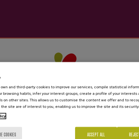
e
own and third-party cookies to improve our services, compile statistical inform
r browsing habits, infer your interest groups, create a profile of your interests
s on other sites. This allows us to customise the content we offer and to rec
 the site are of interest to you, enabling us to improve the site and its security
licy
Are you of legal age?
RE COOKIES
ACCEPT ALL
REJEC