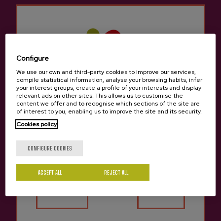
Previous
Next
Lizeaga Cidery Experiences
Configure
We use our own and third-party cookies to improve our services,
compile statistical information, analyse your browsing habits, infer
your interest groups, create a profile of your interests and display
relevant ads on other sites. This allows us to customise the
content we offer and to recognise which sections of the site are
of interest to you, enabling us to improve the site and its security.
Cookies policy
SHARED TOUR
SHARED TOUR
Are you of legal age?
Guided tasting with
Guided tour with meal in
CONFIGURE COOKIES
meal in Lizeaga cider
Lizeaga cider house
house
Price 51 €
Price 60 €
ACCEPT ALL
REJECT ALL
Yes
No
Previous
Next
Lizeaga Cidery Products