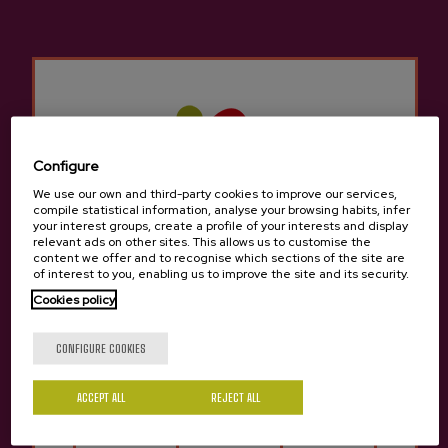
Other products that may
interest you
Configure
We use our own and third-party cookies to improve our services,
compile statistical information, analyse your browsing habits, infer
your interest groups, create a profile of your interests and display
relevant ads on other sites. This allows us to customise the
content we offer and to recognise which sections of the site are
of interest to you, enabling us to improve the site and its security.
Cookies policy
Are you of legal age?
CONFIGURE COOKIES
ACCEPT ALL
REJECT ALL
Yes
No