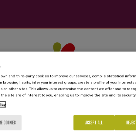
nterest you
e
own and third-party cookies to improve our services, compile statistical inform
r browsing habits, infer your interest groups, create a profile of your interests
s on other sites. This allows us to customise the content we offer and to rec
 the site are of interest to you, enabling us to improve the site and its security
licy
Are you of legal age?
RE COOKIES
ACCEPT ALL
REJEC