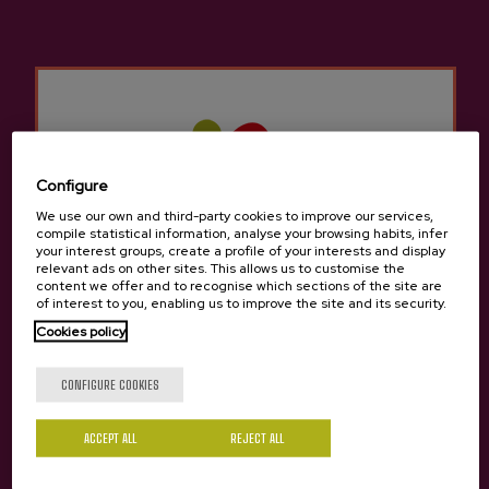
Other products that may
interest you
Configure
We use our own and third-party cookies to improve our services,
compile statistical information, analyse your browsing habits, infer
your interest groups, create a profile of your interests and display
relevant ads on other sites. This allows us to customise the
content we offer and to recognise which sections of the site are
of interest to you, enabling us to improve the site and its security.
Cookies policy
Are you of legal age?
CONFIGURE COOKIES
ACCEPT ALL
REJECT ALL
Yes
No