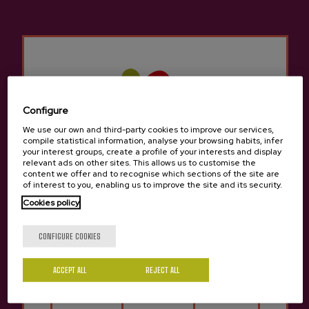
Other products that may
interest you
Configure
We use our own and third-party cookies to improve our services,
compile statistical information, analyse your browsing habits, infer
your interest groups, create a profile of your interests and display
relevant ads on other sites. This allows us to customise the
content we offer and to recognise which sections of the site are
of interest to you, enabling us to improve the site and its security.
Cookies policy
Are you of legal age?
CONFIGURE COOKIES
ACCEPT ALL
REJECT ALL
Yes
No