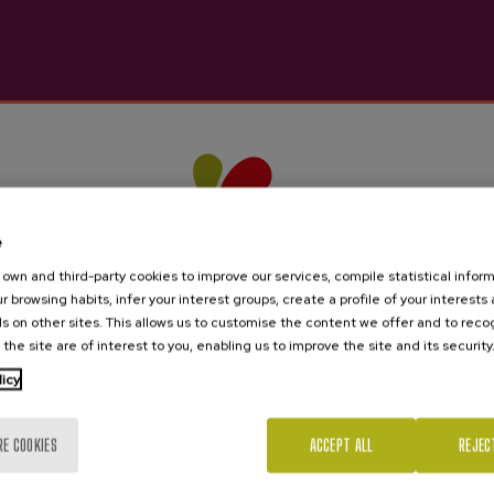
nterest you
e
own and third-party cookies to improve our services, compile statistical inform
r browsing habits, infer your interest groups, create a profile of your interests
s on other sites. This allows us to customise the content we offer and to rec
 the site are of interest to you, enabling us to improve the site and its security
licy
Are you of legal age?
RE COOKIES
ACCEPT ALL
REJEC