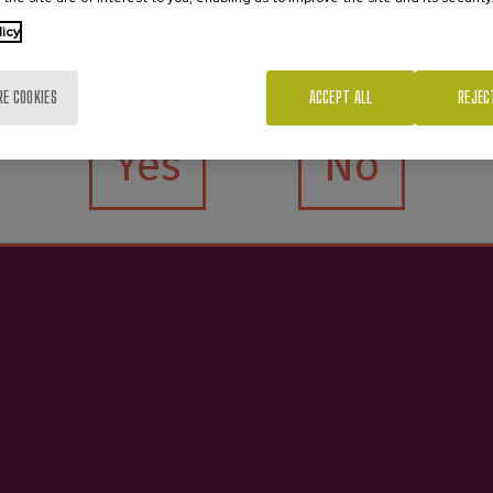
licy
Are you of legal age?
RE COOKIES
ACCEPT ALL
REJEC
Yes
No
e Organic Cider D.O.
Cider D.O. Premium 
€4.05
€4.05