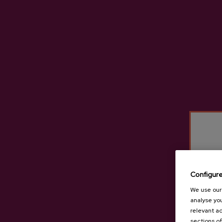
Eula Cider D.O.
C
€3.65
Configur
We use our 
analyse you
relevant ad
sections of