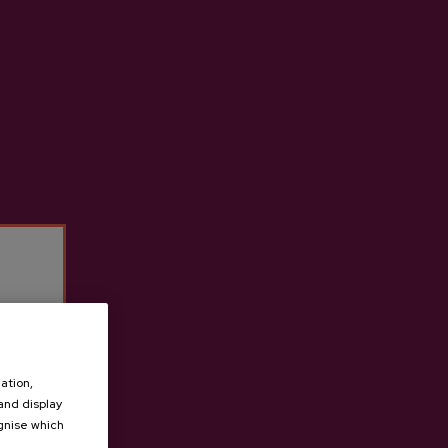
der D.O.
Lizeaga Cider D.O.
€3.65
ation,
 and display
ognise which
.