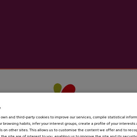
ider D.O. Añota
Petritegi Natural Ci
€3.65
€2.44
e
own and third-party cookies to improve our services, compile statistical inform
r browsing habits, infer your interest groups, create a profile of your interests
s on other sites. This allows us to customise the content we offer and to rec
 the site are of interest to you, enabling us to improve the site and its security