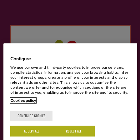
Cider house Añota
Other products that may
interest you
Configure
We use our own and third-party cookies to improve our services,
compile statistical information, analyse your browsing habits, infer
your interest groups, create a profile of your interests and display
relevant ads on other sites. This allows us to customise the
content we offer and to recognise which sections of the site are
of interest to you, enabling us to improve the site and its security.
Cookies policy
Are you of legal age?
CONFIGURE COOKIES
ACCEPT ALL
REJECT ALL