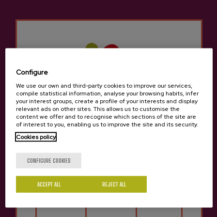
Other products that may
interest you
Configure
We use our own and third-party cookies to improve our services,
compile statistical information, analyse your browsing habits, infer
your interest groups, create a profile of your interests and display
relevant ads on other sites. This allows us to customise the
content we offer and to recognise which sections of the site are
of interest to you, enabling us to improve the site and its security.
Cookies policy
Are you of legal age?
CONFIGURE COOKIES
ACCEPT ALL
REJECT ALL
Yes
No
Cider D.O. Altzueta