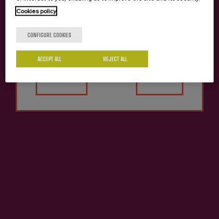
Sunday: 12:30 pm or 1:30 pm.
Cookies policy
Other languages or schedules consult:
info@sagardoa.eus
Are you of legal age?
CONFIGURE COOKIES
MEETING POINT
ACCEPT ALL
REJECT ALL
Yes
No
Meeting point:
At the chosen cider house.
Another meeting point consult:
info@sagardoa.eus
CONDITIONS
PAYMENT
100% of the amount will be paid at the time
of the booking.