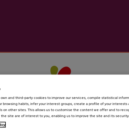
e
own and third-party cookies to improve our services, compile statistical inform
r browsing habits, infer your interest groups, create a profile of your interests
s on other sites. This allows us to customise the content we offer and to rec
 the site are of interest to you, enabling us to improve the site and its security
licy