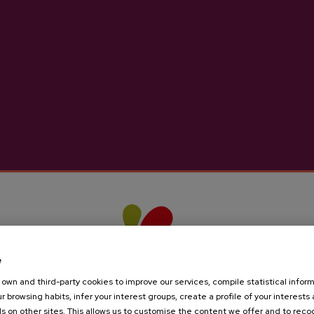
ts
e
own and third-party cookies to improve our services, compile statistical inform
r browsing habits, infer your interest groups, create a profile of your interests
s on other sites. This allows us to customise the content we offer and to rec