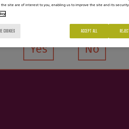
 the site are of interest to you, enabling us to improve the site and its security
licy
Are you of legal age?
RE COOKIES
ACCEPT ALL
REJEC
r D.O. Gartziategi
Cidre D.O.P 70
Yes
No
€3.65
€4.25
e interested in