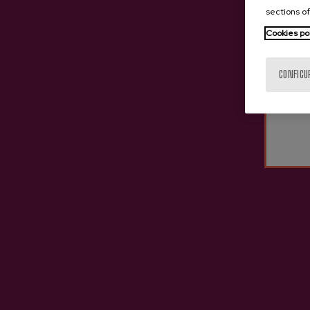
sections of
Cookies po
CONFIGU
Cider D.O. ANNE (Crianza)
Cide
€10.45
Other cideries you might b