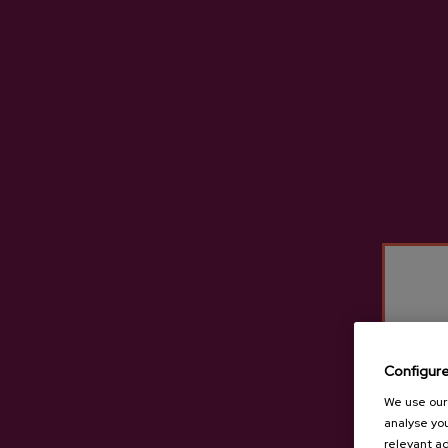
Gartziategi Cidery Produc
Configur
We use our 
analyse you
relevant ad