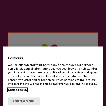
medium body, and excellent balance make it a unique
and appealing option for those looking for new
experiences within the world of cider.
Configure
We use our own and third-party cookies to improve our services,
compile statistical information, analyse your browsing habits, infer
your interest groups, create a profile of your interests and display
relevant ads on other sites. This allows us to customise the
content we offer and to recognise which sections of the site are
of interest to you, enabling us to improve the site and its security.
Cookies policy
Canned Zelaia PDO Cider
Are you of legal age?
The canned version of Zelaia Euskal Sagardoa fully
CONFIGURE COOKIES
preserves the character of the original cider. It retains