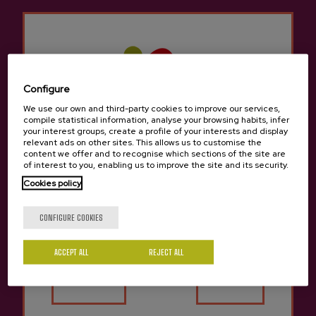
CIDER CELLAR
Price 62 €
Price 60 €
Configure
We use our own and third-party cookies to improve our services,
compile statistical information, analyse your browsing habits, infer
your interest groups, create a profile of your interests and display
relevant ads on other sites. This allows us to customise the
content we offer and to recognise which sections of the site are
of interest to you, enabling us to improve the site and its security.
Cookies policy
Are you of legal age?
CONFIGURE COOKIES
ACCEPT ALL
REJECT ALL
Yes
No
SHARED TOUR
SHARED TOUR