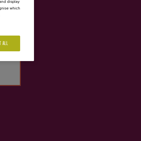
 and display
ognise which
.
T ALL
SHARED TOUR
TASTE PETRITEGI CELLAR
Price 60,50 €