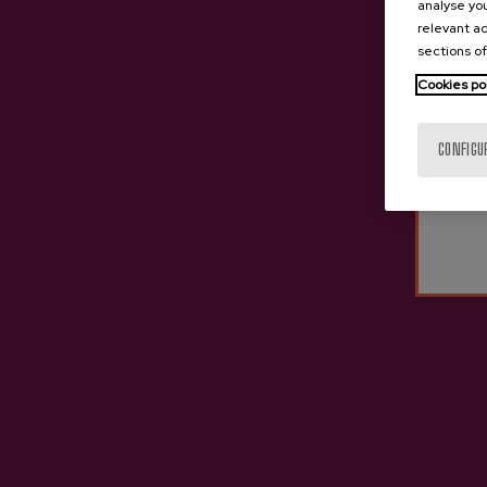
analyse you
relevant ad
sections of
Cookies po
CONFIGU
PRIVATE TOUR
PRIVATE TOUR
PRIVATE CIDER HOUSE
CIDER CHOCOLATE
EXPERIENCE
WORKSHOP