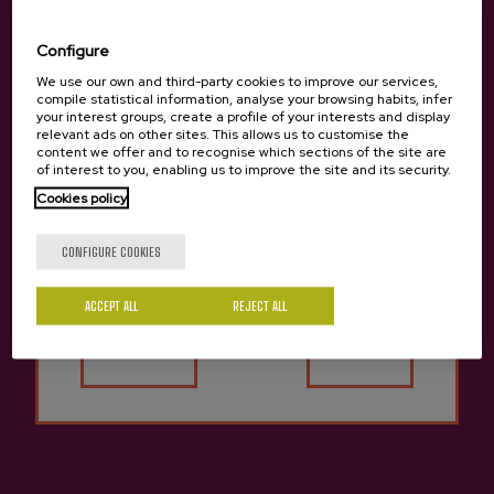
20115 Astigarraga
Gipuzkoa
Configure
+34 943 336 811
We use our own and third-party cookies to improve our services,
compile statistical information, analyse your browsing habits, infer
info@sagardoa.eus
your interest groups, create a profile of your interests and display
relevant ads on other sites. This allows us to customise the
content we offer and to recognise which sections of the site are
of interest to you, enabling us to improve the site and its security.
See
Follow us
Legal
Cookies policy
Book cider houses
Instagram
Legal notice
Are you of legal age?
Book excursions
Privacy Policy
YouTube
CONFIGURE COOKIES
Buy cider
Personal data
TikTok
Business services
Conditions of sale
LinkedIn
Services for schools
General conditions
ACCEPT ALL
REJECT ALL
Sagardoa Route
Cookies policy
Yes
No
Basque cider
Blog
Contact