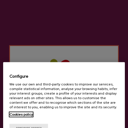
Cider D.O. Akarregi
€3.65
Configure
Back to top
We use our own and third-party cookies to improve our services,
compile statistical information, analyse your browsing habits, infer
your interest groups, create a profile of your interests and display
relevant ads on other sites. This allows us to customise the
content we offer and to recognise which sections of the site are
of interest to you, enabling us to improve the site and its security.
Cookies policy
Contact
Are you of legal age?
Nabarra Oñatz 7 bajo